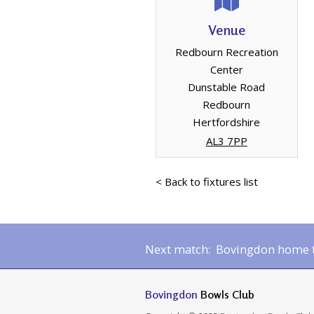
Venue
Redbourn Recreation
Center
Dunstable Road
Redbourn
Hertfordshire
AL3 7PP
< Back to fixtures list
Next match: Bovingdon home to
Bovingdon
Bowls Club