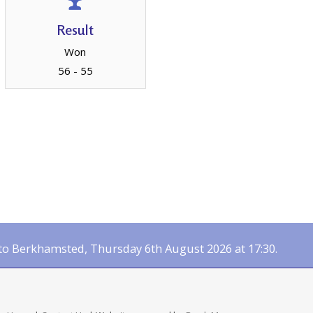
Result
Won
56 - 55
 Berkhamsted, Thursday 6th August 2026 at 17:30.