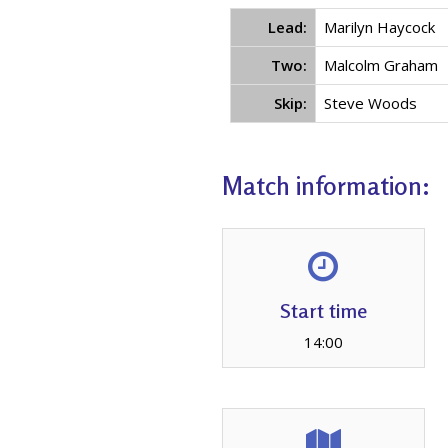
Lead:
Marilyn Haycock
Two:
Malcolm Graham
Skip:
Steve Woods
Match information:
Start time
14:00