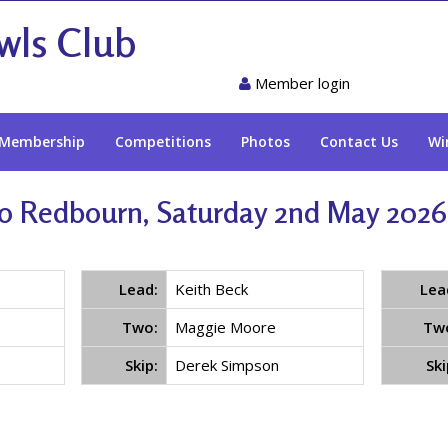
wls Club
Member login
Membership
Competitions
Photos
Contact Us
Wi
o Redbourn, Saturday 2nd May 2026 
Lead:
Keith Beck
Lea
Two:
Maggie Moore
Tw
Skip:
Derek Simpson
Ski