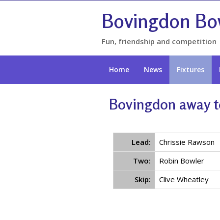
Bovingdon Bo
Fun, friendship and competition
Home
News
Fixtures
Bovingdon away t
Lead:
Chrissie Rawson
Two:
Robin Bowler
Skip:
Clive Wheatley