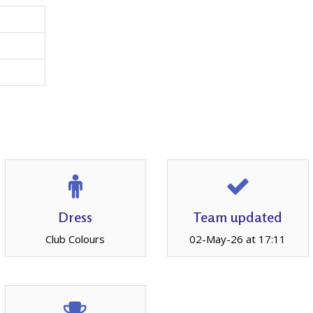
Dress
Team updated
Club Colours
02-May-26 at 17:11