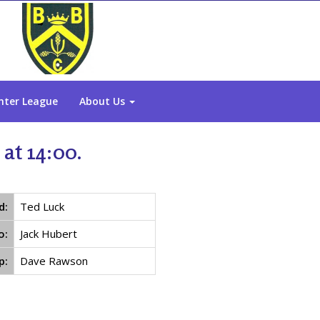
nter League
About Us
at 14:00.
d:
Ted Luck
o:
Jack Hubert
p:
Dave Rawson