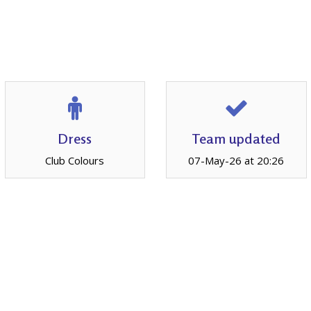
Dress
Team updated
Club Colours
07-May-26 at 20:26