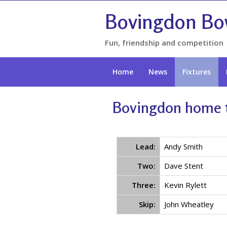
Bovingdon Bo
Fun, friendship and competition
Home
News
Fixtures
Bovingdon home t
Lead:
Andy Smith
Two:
Dave Stent
Three:
Kevin Rylett
Skip:
John Wheatley