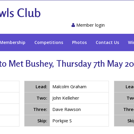
wls Club
Member login
Membership
Competitions
Photos
Contact Us
Wi
o Met Bushey, Thursday 7th May 202
Lead:
Malcolm Graham
Lea
Two:
John Kelleher
Tw
Three:
Dave Rawson
Thre
Skip:
Porkpie S
Ski