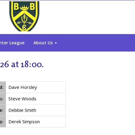
nter League
About Us
6 at 18:00.
d:
Dave Horsley
o:
Steve Woods
e:
Debbie Smith
p:
Derek Simpson