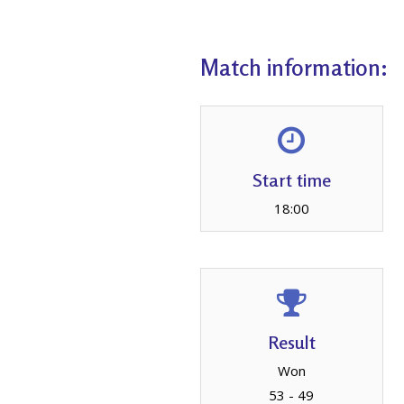
Match information:
Start time
18:00
Result
Won
53 - 49