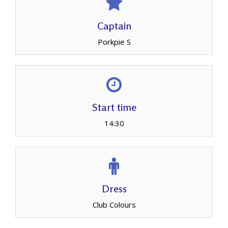
Captain
Porkpie S
Start time
14:30
Dress
Club Colours