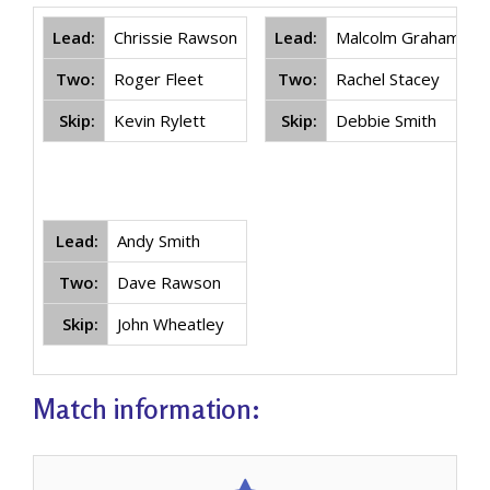
Lead:
Chrissie Rawson
Lead:
Malcolm Graham
Two:
Roger Fleet
Two:
Rachel Stacey
Skip:
Kevin Rylett
Skip:
Debbie Smith
Lead:
Andy Smith
Two:
Dave Rawson
Skip:
John Wheatley
Match information: