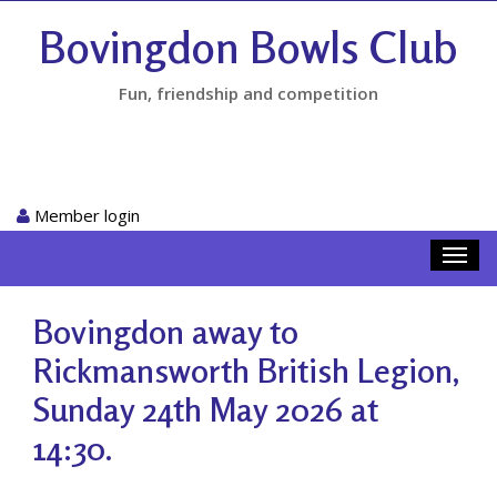
Bovingdon Bowls Club
Fun, friendship and competition
Member login
Toggl
navig
Bovingdon away to
Rickmansworth British Legion,
Sunday 24th May 2026 at
14:30.