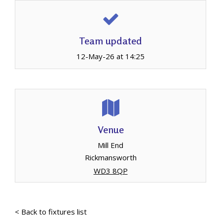
Team updated
12-May-26 at 14:25
Venue
Mill End
Rickmansworth
WD3 8QP
< Back to fixtures list