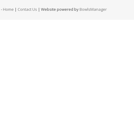
-
Home
|
Contact Us
| Website powered by
BowlsManager