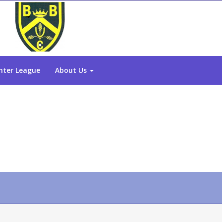
nter League
About Us