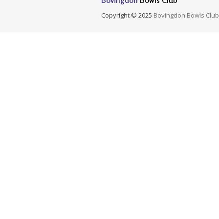
Bovingdon
Bowls Club
Copyright © 2025
Bovingdon Bowls Club