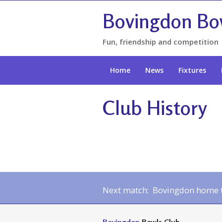
Bovingdon Bo
Fun, friendship and competition
Home
News
Fixtures
Club History
Next match: Bovingdon home to