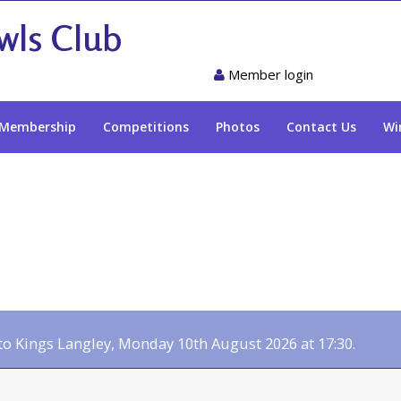
wls Club
Member login
Membership
Competitions
Photos
Contact Us
Wi
 Kings Langley, Monday 10th August 2026 at 17:30.