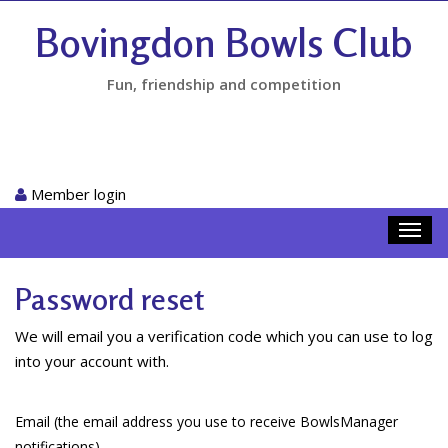
Bovingdon Bowls Club
Fun, friendship and competition
Member login
Toggl
navig
Password reset
We will email you a verification code which you can use to log
into your account with.
Email (the email address you use to receive BowlsManager
notifications)