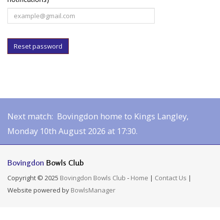
Reset password
Next match: Bovingdon home to Kings Langley,
Monday 10th August 2026 at 17:30.
Bovingdon
Bowls Club
Copyright © 2025
Bovingdon Bowls Club
-
Home
|
Contact Us
|
Website powered by
BowlsManager