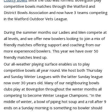
County Bowls
since the club was formed. Bovingdon play
competitive bowls matches through the Watford and
District Bowls Association and now have 3 teams competing
in the Watford Outdoor Vets League.
During the summer months our Ladies and Men compete at
all levels, and we offer new bowlers looking to join a mix of
friendly matches offering support and coaching from our
more experienced bowlers. This year we have over 50
friendly matches lined up.
Our all-weather playing surface enables us to play
competitive bowls all year round. We host both Thursday
and Sunday Winter Leagues with the latter Sunday league
now over 30 years old. Many of our neighbouring bowls
clubs play at Bovingdon throughout the winter months all
competing to become Winter League Champions. "In the
middle of winter, a bowl of piping hot soup and a roll after 9
ends on a Sunday morning is something no bowler should