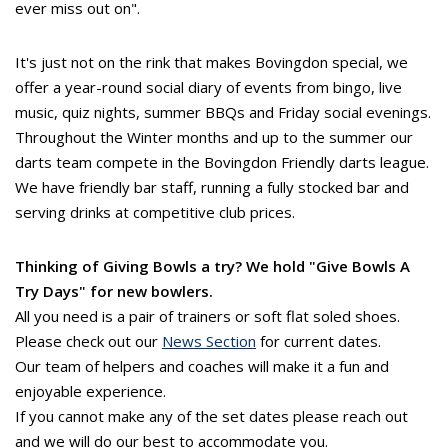
ever miss out on".
It's just not on the rink that makes Bovingdon special, we
offer a year-round social diary of events from bingo, live
music, quiz nights, summer BBQs and Friday social evenings.
Throughout the Winter months and up to the summer our
darts team compete in the Bovingdon Friendly darts league.
We have friendly bar staff, running a fully stocked bar and
serving drinks at competitive club prices.
Thinking of Giving Bowls a try? We hold "Give Bowls A
Try Days" for new bowlers.
All you need is a pair of trainers or soft flat soled shoes.
Please check out our
News Section
for current dates.
Our team of helpers and coaches will make it a fun and
enjoyable experience.
If you cannot make any of the set dates please reach out
and we will do our best to accommodate you.