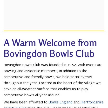
A Warm Welcome from
Bovingdon Bowls Club
Bovingdon Bowls Club was founded in 1952. With over 100
bowling and associate members, in addition to the
competitive and friendly bowls, we hold social events
throughout the year. Located in the heart of the Village we
have an all-weather surface that enables us to play
competitive bowls all year around.
We have been affiliated to
Bowls England
and
Hertfordshire