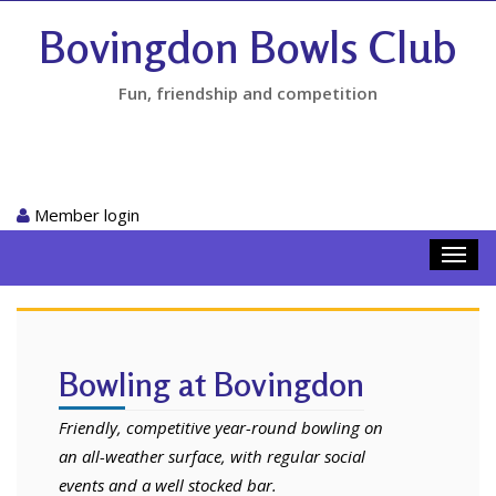
Bovingdon Bowls Club
Fun, friendship and competition
Member login
Toggl
navig
Bowling at Bovingdon
Friendly, competitive year-round bowling on
an all-weather surface, with regular social
events and a well stocked bar.