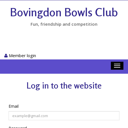
Bovingdon Bowls Club
Fun, friendship and competition
Member login
Toggl
navig
Log in to the website
Email