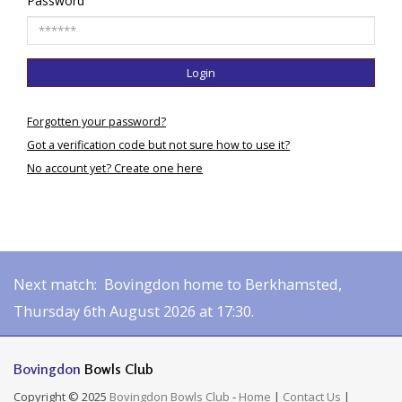
Password
Login
Forgotten your password?
Got a verification code but not sure how to use it?
No account yet? Create one here
Next match: Bovingdon home to Berkhamsted,
Thursday 6th August 2026 at 17:30.
Bovingdon
Bowls Club
Copyright © 2025
Bovingdon Bowls Club
-
Home
|
Contact Us
|