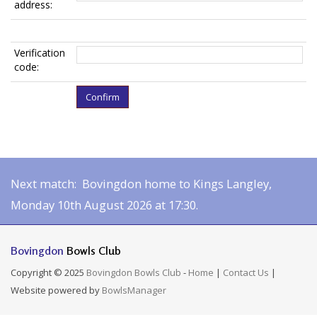
address:
Verification
code:
Next match: Bovingdon home to Kings Langley,
Monday 10th August 2026 at 17:30.
Bovingdon
Bowls Club
Copyright © 2025
Bovingdon Bowls Club
-
Home
|
Contact Us
|
Website powered by
BowlsManager