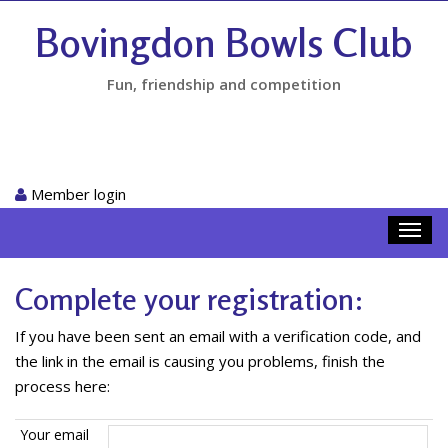
Bovingdon Bowls Club
Fun, friendship and competition
Member login
Toggl
navig
Complete your registration:
If you have been sent an email with a verification code, and
the link in the email is causing you problems, finish the
process here:
Your email