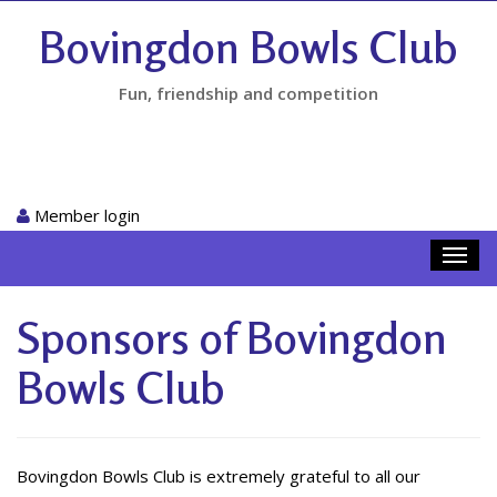
Bovingdon Bowls Club
Fun, friendship and competition
Member login
Toggl
navig
Sponsors of Bovingdon
Bowls Club
Bovingdon Bowls Club is extremely grateful to all our