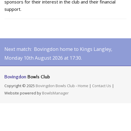
sponsors for their interest in the club and their financial
support.
Next match: Bovingdon home to Kings Langley,
Monday 10th August 2026 at 17:30.
Bovingdon
Bowls Club
Copyright © 2025
Bovingdon Bowls Club
-
Home
|
Contact Us
|
Website powered by
BowlsManager